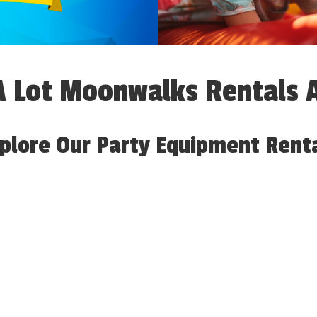
 Lot Moonwalks Rentals 
plore Our Party Equipment Rent