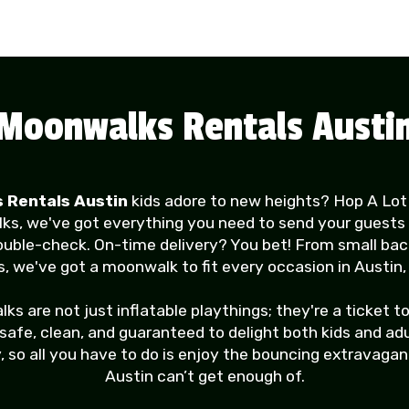
Moonwalks Rentals Austi
 Rentals Austin
kids adore to new heights? Hop A Lot
lks, we've got everything you need to send your guests 
ouble-check. On-time delivery? You bet! From small ba
, we've got a moonwalk to fit every occasion in Austin,
are not just inflatable playthings; they're a ticket to
fe, clean, and guaranteed to delight both kids and adult
, so all you have to do is enjoy the bouncing extravaga
Austin can’t get enough of.