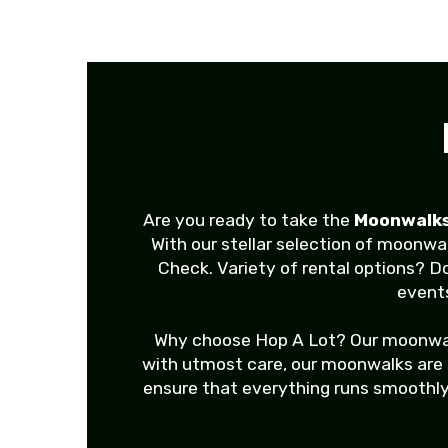
Are you ready to take the
Moonwalks
With our stellar selection of moonwa
Check. Variety of rental options? D
events
Why choose Hop A Lot? Our moonwalks 
with utmost care, our moonwalks are sa
ensure that everything runs smoothly