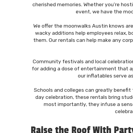
cherished memories. Whether you’re hosting
event, we have the moon
We offer the moonwalks Austin knows are 
wacky additions help employees relax, bo
them. Our rentals can help make any corpo
Community festivals and local celebrations
for adding a dose of entertainment that app
our inflatables serve 
Schools and colleges can greatly benefit f
day celebration, these rentals bring stu
most importantly, they infuse a sens
celebra
Raise the Roof With Par