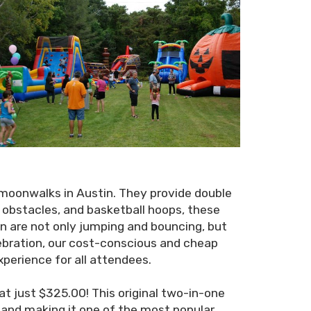
moonwalks in Austin. They provide double
, obstacles, and basketball hoops, these
n are not only jumping and bouncing, but
lebration, our cost-conscious and cheap
xperience for all attendees.
t just $325.00! This original two-in-one
r and making it one of the most popular