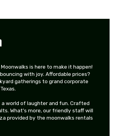
n
 Moonwalks is here to make it happen!
bouncing with joy. Affordable prices?
ckyard gatherings to grand corporate
 Texas.
 a world of laughter and fun. Crafted
s. What's more, our friendly staff will
nza provided by the moonwalks rentals