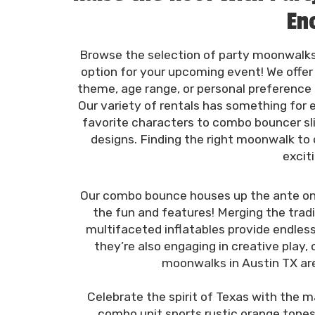
En
Browse the selection of party moonwalks
option for your upcoming event! We offer
theme, age range, or personal preference 
Our variety of rentals has something for
favorite characters to combo bouncer sl
designs. Finding the right moonwalk to
excit
Our combo bounce houses up the ante on 
the fun and features! Merging the tradi
multifaceted inflatables provide endles
they’re also engaging in creative play
moonwalks in Austin TX are 
Celebrate the spirit of Texas with the 
combo unit sports rustic orange tones 