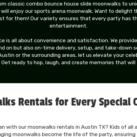
from classic combo bounce house slide moonwalks to un
ns will enjoy our sports arena moonwalk. Want to delight 
 for them! Our variety ensures that every party has 
entertainment.
 is all about convenience and satisfaction. We provide
 on but also on-time delivery, setup, and take-down serv
Austin or the surrounding areas, let us elevate your ce
. Get ready to hop, laugh, and create memories that will l
ks Rentals for Every Special 
an with our moonwalks rentals in Austin TX? Kids of all a
aging moonwalks become the life of the party, ensuring