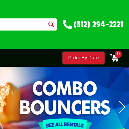
(512) 294-2221
0
Order By Date