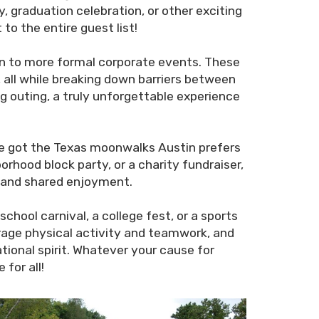
, graduation celebration, or other exciting
o the entire guest list!
un to more formal corporate events. These
 all while breaking down barriers between
g outing, a truly unforgettable experience
e’ve got the Texas moonwalks Austin prefers
orhood block party, or a charity fundraiser,
n and shared enjoyment.
chool carnival, a college fest, or a sports
urage physical activity and teamwork, and
ional spirit. Whatever your cause for
for all!