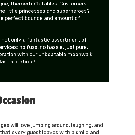
ique, themed inflatables. Customers
the little princesses and superheroes?
the perfect bounce and amount of
 not only a fantastic assortment of
ices: no fuss, no hassle, just pure,
lebration with our unbeatable moonwalk
ast a lifetime!
Occasion
ges will love jumping around, laughing, and
 that every guest leaves with a smile and