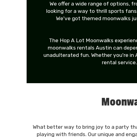
We offer a wide range of options, 
looking for a way to thrill sports fa
We've got themed moonwalks just
The Hop A Lot Moonwalks experience
moonwalks rentals Austin can depend
unadulterated fun. Whether you're in 
rental service
Moonwal
What better way to bring joy to a party th
playing with friends. Our unique and eng