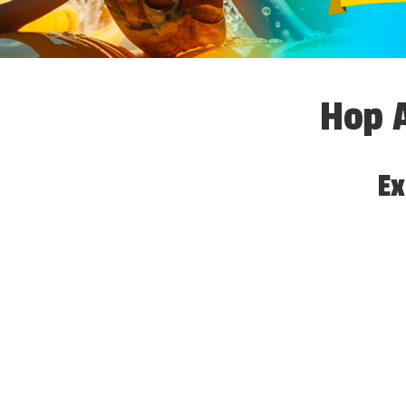
Hop A
Ex