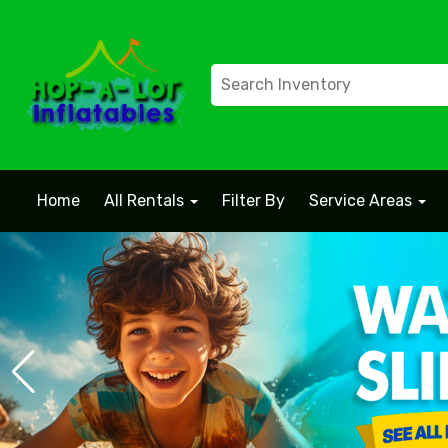
Home
All Rentals
Filter By
Service Areas