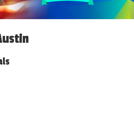
Austin
als