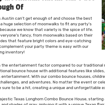
ough Of
 Austin can’t get enough of and choose the best
 a huge selection of moonwalks to fit any party's
because we know that variety is the spice of life.
 everyone's fancy, from moonwalks based on their
ides that feature bright colors and eye-catching
 complement your party theme is easy with our
ing inventory!
the entertainment factor compared to our traditional 
tional bounce house with additional features like slides
s entertainment. With our combo bounce houses, childre
, challenges, and adventures. No matter the event or ce
sure to be a hit, creating a unique and unforgettable e
majestic Texas Longhorn Combo Bounce House, starting a
and shades of gray, imbuing it with a unique Texan flai