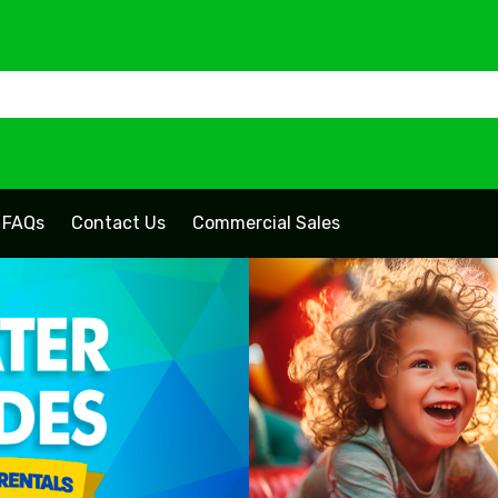
FAQs
Contact Us
Commercial Sales