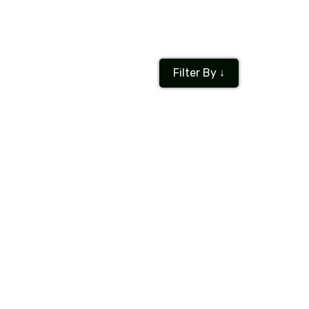
Filter By ↓