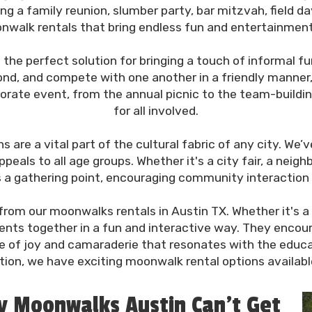
 a family reunion, slumber party, bar mitzvah, field day
walk rentals that bring endless fun and entertainment t
the perfect solution for bringing a touch of informal f
nd, and compete with one another in a friendly manner,
rate event, from the annual picnic to the team-buildin
for all involved.
 are a vital part of the cultural fabric of any city. W
eals to all age groups. Whether it's a city fair, a neighb
as a gathering point, encouraging community interactio
rom our moonwalks rentals in Austin TX. Whether it's a s
dents together in a fun and interactive way. They enco
e of joy and camaraderie that resonates with the educat
tion, we have exciting moonwalk rental options available 
ty Moonwalks Austin Can’t Get