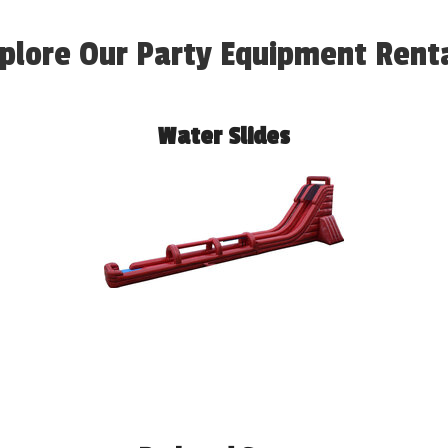
plore Our Party Equipment Rent
Water Slides