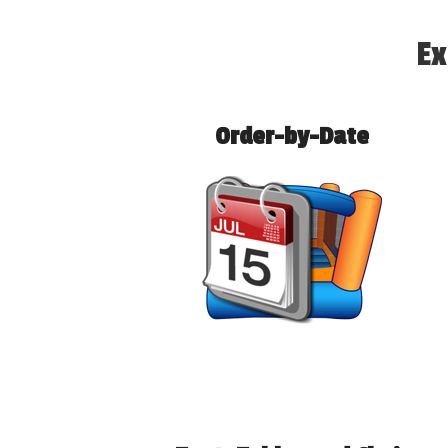
Ex
Order-by-Date