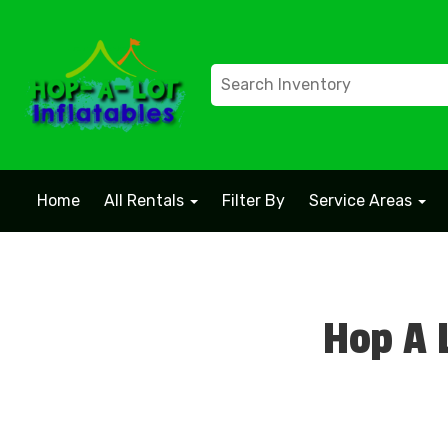
Home
All Rentals
Filter By
Service Areas
Hop A L