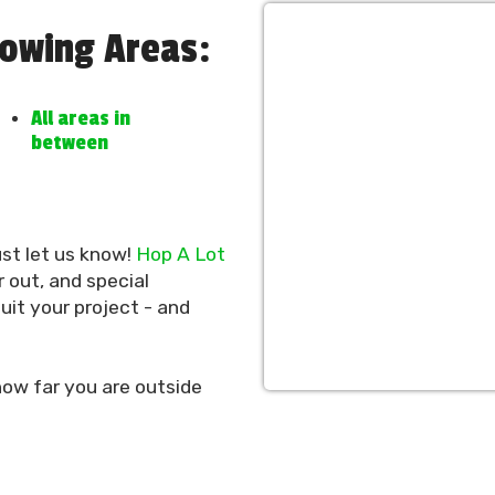
lowing Areas:
All areas in
between
ust let us know!
Hop A Lot
 out, and special
it your project - and
ow far you are outside