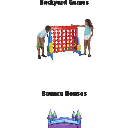
Backyard Games
Bounce Houses