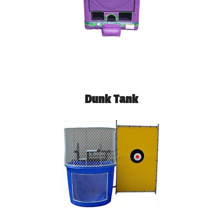
Dunk Tank