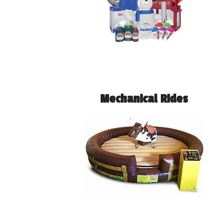
Mechanical Rides