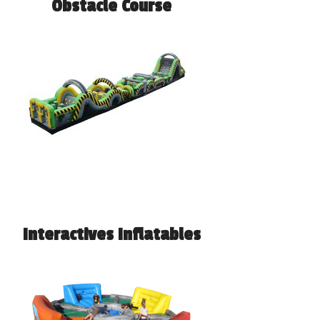
Obstacle Course
Interactives Inflatables