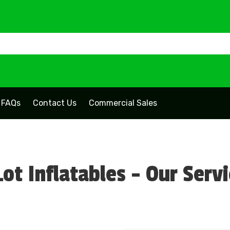
FAQs
Contact Us
Commercial Sales
ot Inflatables - Our Serv