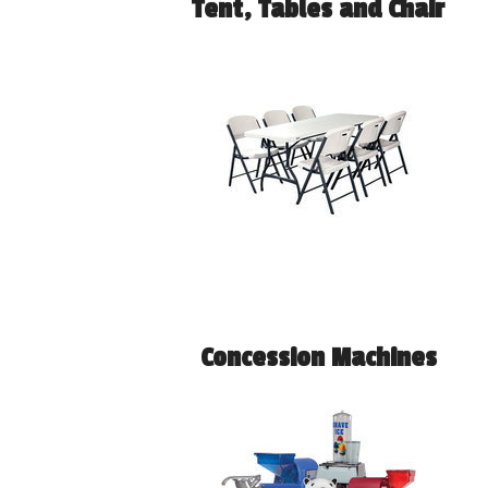
Tent, Tables and Chair
Concession Machines