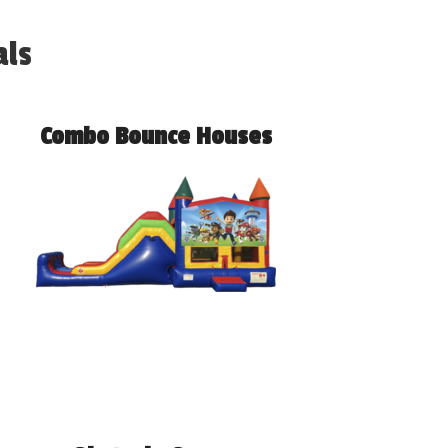
als
Combo Bounce Houses