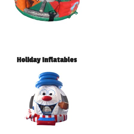
Holiday Inflatables