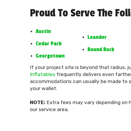
Proud To Serve The Fol
Austin
Leander
Cedar Park
Round Rock
Georgetown
If your project site is beyond that radius, j
Inflatables
frequently delivers even farther
accommodations can usually be made to su
your wallet.
NOTE:
Extra fees may vary depending on h
our service area.