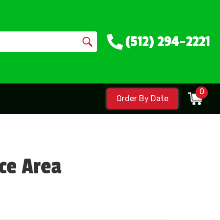
(512) 294-2221
0
Order By Date
ice Area