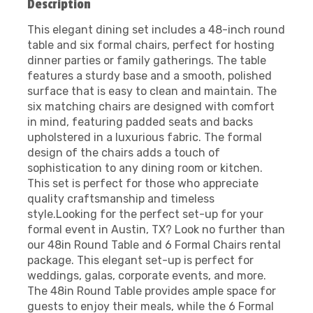
Description
This elegant dining set includes a 48-inch round
table and six formal chairs, perfect for hosting
dinner parties or family gatherings. The table
features a sturdy base and a smooth, polished
surface that is easy to clean and maintain. The
six matching chairs are designed with comfort
in mind, featuring padded seats and backs
upholstered in a luxurious fabric. The formal
design of the chairs adds a touch of
sophistication to any dining room or kitchen.
This set is perfect for those who appreciate
quality craftsmanship and timeless
style.Looking for the perfect set-up for your
formal event in Austin, TX? Look no further than
our 48in Round Table and 6 Formal Chairs rental
package. This elegant set-up is perfect for
weddings, galas, corporate events, and more.
The 48in Round Table provides ample space for
guests to enjoy their meals, while the 6 Formal