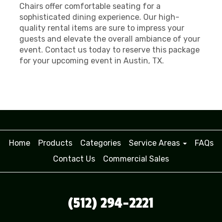
Chairs offer comfortable seating for a
sophisticated dining experience. Our high-
quality rental items are sure to impress your
guests and elevate the overall ambiance of your
event. Contact us today to reserve this package
for your upcoming event in Austin, TX.
Home
Products
Categories
Service Areas
FAQs
Contact Us
Commercial Sales
(512) 294-2221