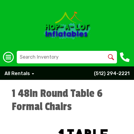
All Rentals
(512) 294-2221
1 48in Round Table 6
Formal Chairs