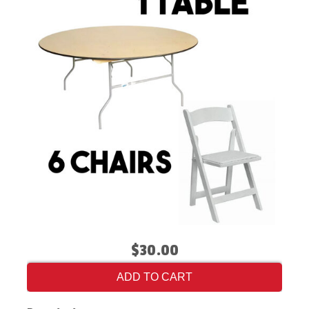
$30.00
ADD TO CART