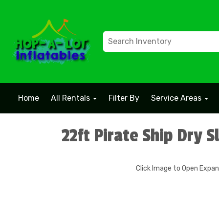
Home
All Rentals
Filter By
Service Areas
22ft Pirate Ship Dry S
Click Image to Open Expa