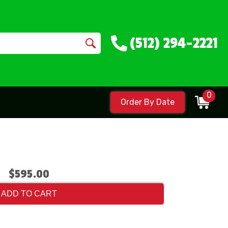
(512) 294-2221
0
Order By Date
$595.00
ADD TO CART