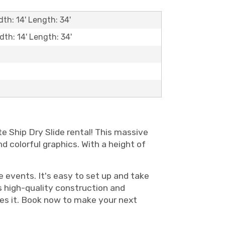
dth: 14' Length: 34'
dth: 14' Length: 34'
te Ship Dry Slide rental! This massive
nd colorful graphics. With a height of
te events. It's easy to set up and take
ts high-quality construction and
ries it. Book now to make your next