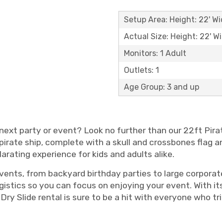
Setup Area: Height: 22' Wi
Actual Size: Height: 22' Wi
Monitors: 1 Adult
Outlets: 1
Age Group: 3 and up
 next party or event? Look no further than our 22ft Pira
 a pirate ship, complete with a skull and crossbones flag a
ilarating experience for kids and adults alike.
f events, from backyard birthday parties to large corpora
ogistics so you can focus on enjoying your event. With i
 Dry Slide rental is sure to be a hit with everyone who t