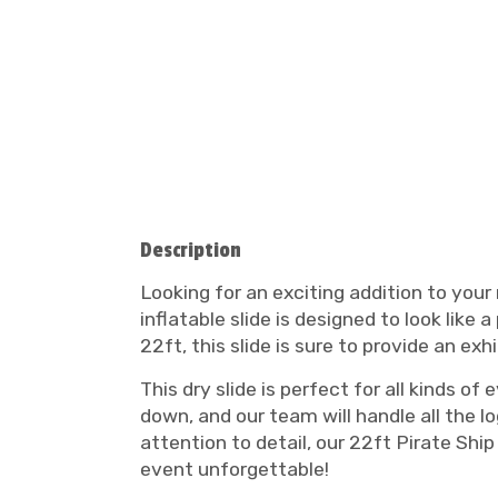
Description
Looking for an exciting addition to your
inflatable slide is designed to look like
22ft, this slide is sure to provide an exh
This dry slide is perfect for all kinds o
down, and our team will handle all the l
attention to detail, our 22ft Pirate Ship
event unforgettable!