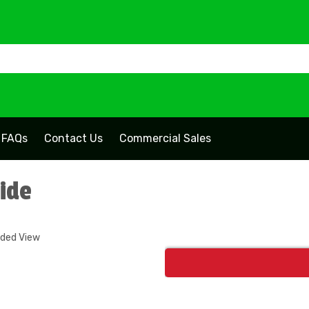
FAQs
Contact Us
Commercial Sales
lide
nded View