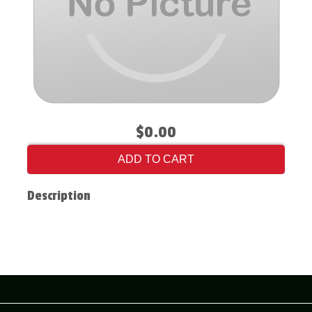
$0.00
ADD TO CART
Description