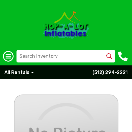
All Rentals
(512) 294-2221