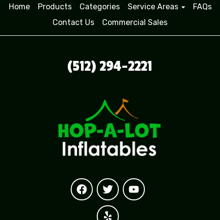
Home
Products
Categories
Service Areas
FAQs
Contact Us
Commercial Sales
(512) 294-2221