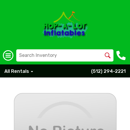
All Rentals
(512) 294-2221