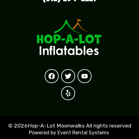
©
2026Hop-A-Lot Moonwalks All rights reserved
Powered by
Event Rental Systems