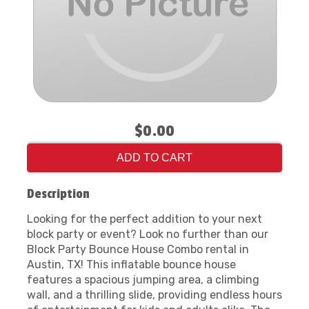
$0.00
ADD TO CART
Description
Looking for the perfect addition to your next
block party or event? Look no further than our
Block Party Bounce House Combo rental in
Austin, TX! This inflatable bounce house
features a spacious jumping area, a climbing
wall, and a thrilling slide, providing endless hours