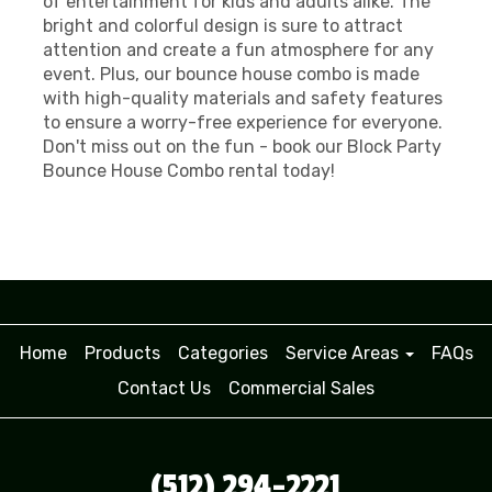
of entertainment for kids and adults alike. The
bright and colorful design is sure to attract
attention and create a fun atmosphere for any
event. Plus, our bounce house combo is made
with high-quality materials and safety features
to ensure a worry-free experience for everyone.
Don't miss out on the fun - book our Block Party
Bounce House Combo rental today!
Home
Products
Categories
Service Areas
FAQs
Contact Us
Commercial Sales
(512) 294-2221