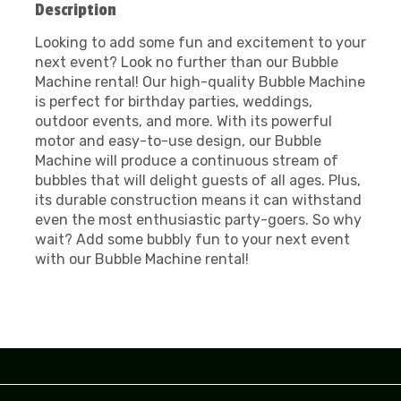
Description
Looking to add some fun and excitement to your
next event? Look no further than our Bubble
Machine rental! Our high-quality Bubble Machine
is perfect for birthday parties, weddings,
outdoor events, and more. With its powerful
motor and easy-to-use design, our Bubble
Machine will produce a continuous stream of
bubbles that will delight guests of all ages. Plus,
its durable construction means it can withstand
even the most enthusiastic party-goers. So why
wait? Add some bubbly fun to your next event
with our Bubble Machine rental!