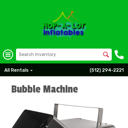
All Rentals
(512) 294-2221
Bubble Machine