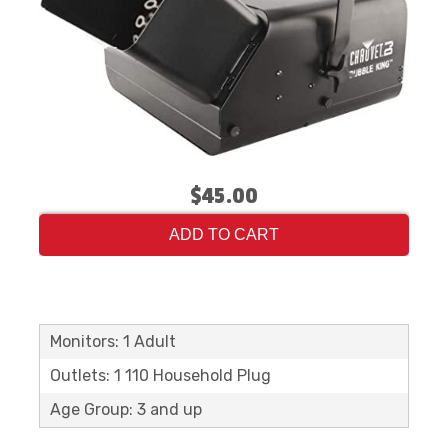
$45.00
ADD TO CART
Monitors: 1 Adult
Outlets: 1 110 Household Plug
Age Group: 3 and up