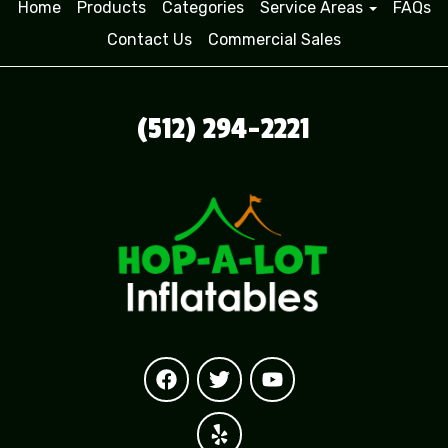
Home
Products
Categories
Service Areas
FAQs
Contact Us
Commercial Sales
(512) 294-2221