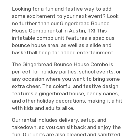
Looking for a fun and festive way to add
some excitement to your next event? Look
no further than our Gingerbread Bounce
House Combo rental in Austin, TX! This
inflatable combo unit features a spacious
bounce house area, as well as a slide and
basketball hoop for added entertainment.
The Gingerbread Bounce House Combo is
perfect for holiday parties, school events, or
any occasion where you want to bring some
extra cheer. The colorful and festive design
features a gingerbread house, candy canes,
and other holiday decorations, making it a hit
with kids and adults alike.
Our rental includes delivery, setup, and
takedown, so you can sit back and enjoy the
fun. Our units are also cleaned and sanitized