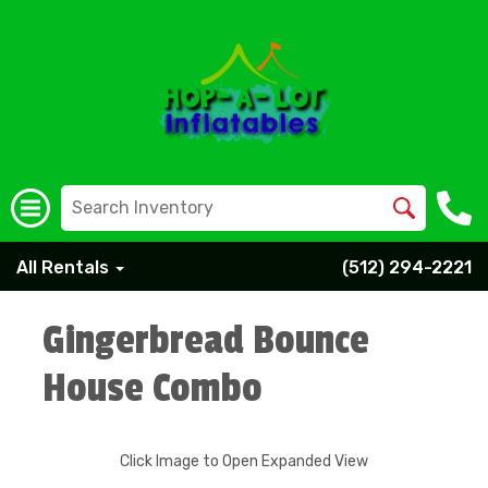
All Rentals
(512) 294-2221
Gingerbread Bounce
House Combo
Click Image to Open Expanded View