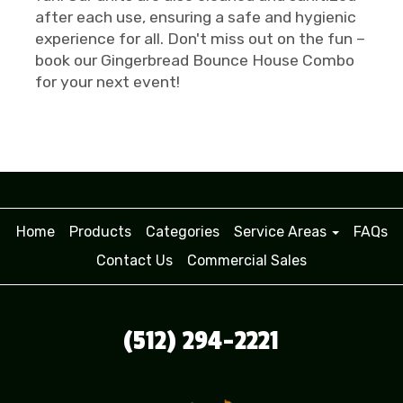
after each use, ensuring a safe and hygienic
experience for all. Don't miss out on the fun –
book our Gingerbread Bounce House Combo
for your next event!
Home
Products
Categories
Service Areas
FAQs
Contact Us
Commercial Sales
(512) 294-2221