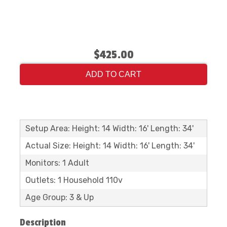
$425.00
ADD TO CART
Setup Area: Height: 14 Width: 16' Length: 34'
Actual Size: Height: 14 Width: 16' Length: 34'
Monitors: 1 Adult
Outlets: 1 Household 110v
Age Group: 3 & Up
Description