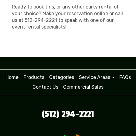
Ready to book this, or any other party rental of
your choice? Make your reservation online or call
us at 512-294-2221 to speak with one of our
event rental specialists!
Home
Products
Categories
Service Areas
FAQs
Contact Us
Commercial Sales
(512) 294-2221