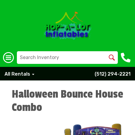
All Rentals
(512) 294-2221
Halloween Bounce House
Combo