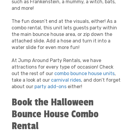
such as Frankenstein, a mummy, a witch, bats,
and more!
The fun doesn’t end at the visuals, either! As a
combo rental, this unit lets guests party within
the main bounce house area, or zip down the
attached slide. Add a hose and turn it into a
water slide for even more fun!
At Jump Around Party Rentals, we have
attractions for every type of occasion! Check
out the rest of our
combo bounce house units
,
take a look at our
carnival rides
, and don’t forget
about our
party add-ons
either!
Book the Halloween
Bounce House Combo
Rental