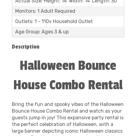
Actual Size: Height: 14' Width: 14' Length: 30'
Monitors: 1 Adult Required
Outlets: 1 - 110v Household Outlet
Age Group: Ages 3 & up
Description
Halloween Bounce
House Combo Rental
Bring the fun and spooky vibes of the Halloween
Bounce House Combo Rental and watch as your
guests jump in joy! This expansive party rental is
the perfect celebration of Halloween, with a
large banner depicting iconic Halloween classics