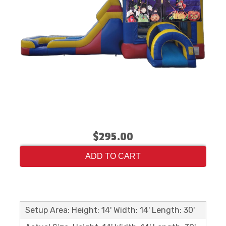
$295.00
ADD TO CART
Setup Area: Height: 14' Width: 14' Length: 30'