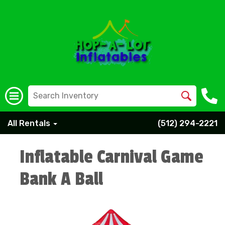
All Rentals
(512) 294-2221
Inflatable Carnival Game
Bank A Ball