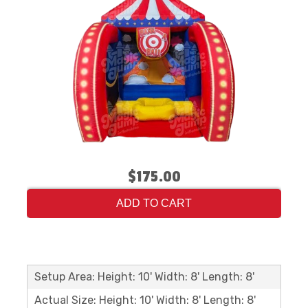
$175.00
ADD TO CART
Setup Area: Height: 10' Width: 8' Length: 8'
Actual Size: Height: 10' Width: 8' Length: 8'