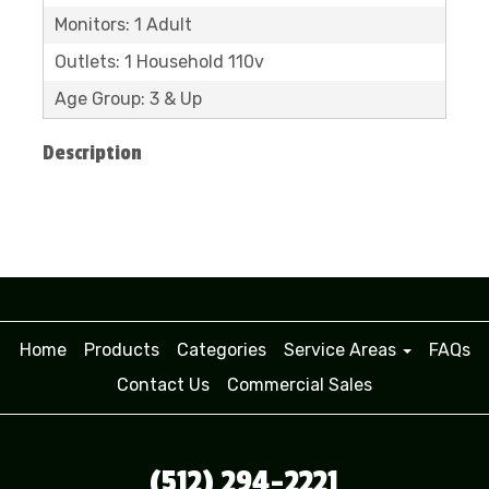
Monitors: 1 Adult
Outlets: 1 Household 110v
Age Group: 3 & Up
Description
Home
Products
Categories
Service Areas
FAQs
Contact Us
Commercial Sales
(512) 294-2221