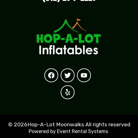
©
2026Hop-A-Lot Moonwalks All rights reserved
Powered by
Event Rental Systems