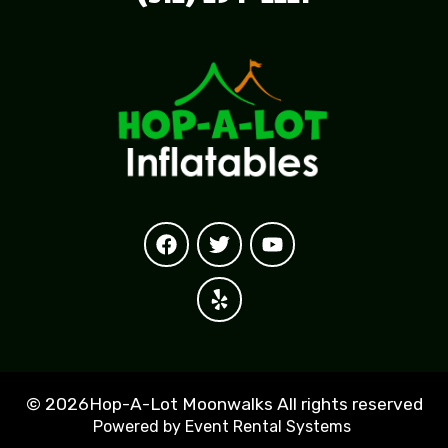
©
2026Hop-A-Lot Moonwalks All rights reserved
Powered by
Event Rental Systems