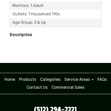
Monitors: 1 Adult
Outlets: 1 Household 110v
Age Group: 3 & Up
Description
Home
Products
Categories
Service Areas
FAQs
Contact Us
Commercial Sales
(512) 294-2221