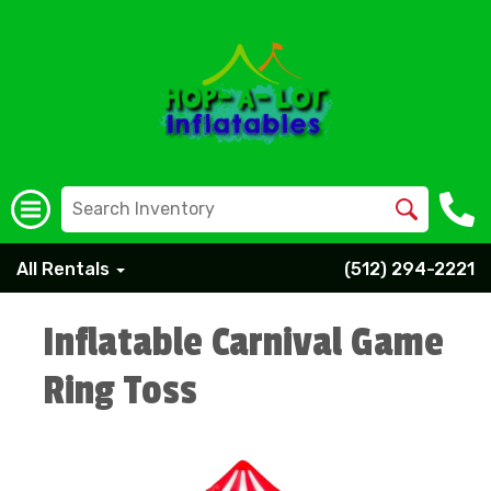
All Rentals
(512) 294-2221
Inflatable Carnival Game
Ring Toss