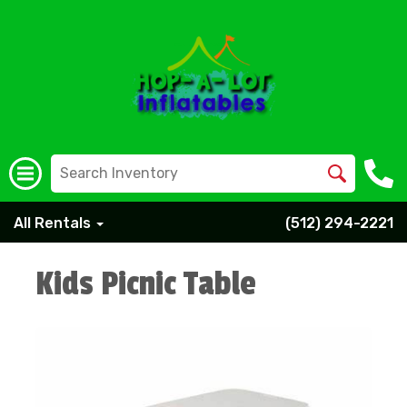
All Rentals
(512) 294-2221
Kids Picnic Table