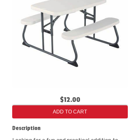
$12.00
ADD TO CART
Description