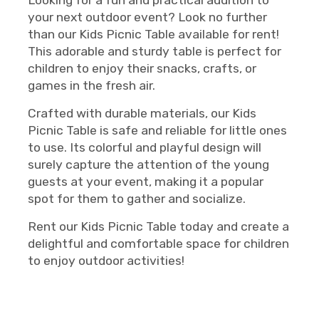
Looking for a fun and practical addition to
your next outdoor event? Look no further
than our Kids Picnic Table available for rent!
This adorable and sturdy table is perfect for
children to enjoy their snacks, crafts, or
games in the fresh air.
Crafted with durable materials, our Kids
Picnic Table is safe and reliable for little ones
to use. Its colorful and playful design will
surely capture the attention of the young
guests at your event, making it a popular
spot for them to gather and socialize.
Rent our Kids Picnic Table today and create a
delightful and comfortable space for children
to enjoy outdoor activities!