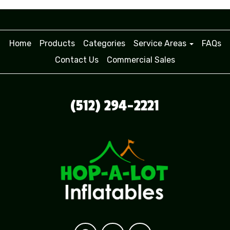
Home
Products
Categories
Service Areas
FAQs
Contact Us
Commercial Sales
(512) 294-2221