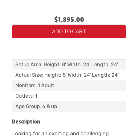
$1,895.00
ADD TO CART
Setup Area: Height: 8' Width: 24' Length: 24'
Actual Size: Height: 8' Width: 24' Length: 24'
Monitors: 1 Adult
Outlets: 1
Age Group: 6 & up
Description
Looking for an exciting and challenging