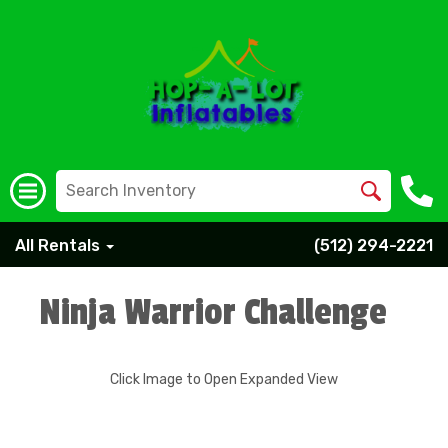
All Rentals
(512) 294-2221
Ninja Warrior Challenge
Click Image to Open Expanded View