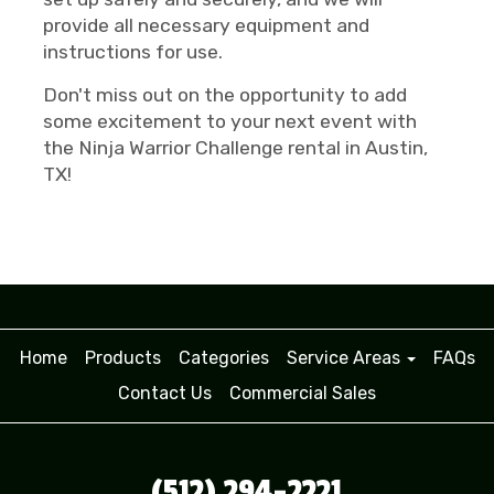
provide all necessary equipment and
instructions for use.
Don't miss out on the opportunity to add
some excitement to your next event with
the Ninja Warrior Challenge rental in Austin,
TX!
Home
Products
Categories
Service Areas
FAQs
Contact Us
Commercial Sales
(512) 294-2221