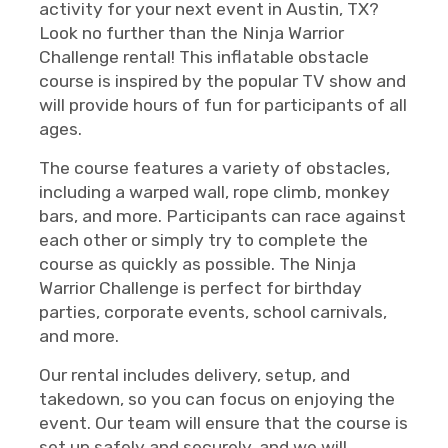
activity for your next event in Austin, TX?
Look no further than the Ninja Warrior
Challenge rental! This inflatable obstacle
course is inspired by the popular TV show and
will provide hours of fun for participants of all
ages.
The course features a variety of obstacles,
including a warped wall, rope climb, monkey
bars, and more. Participants can race against
each other or simply try to complete the
course as quickly as possible. The Ninja
Warrior Challenge is perfect for birthday
parties, corporate events, school carnivals,
and more.
Our rental includes delivery, setup, and
takedown, so you can focus on enjoying the
event. Our team will ensure that the course is
set up safely and securely, and we will