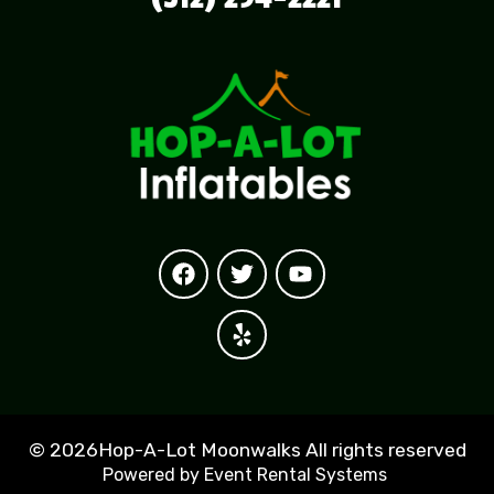
©
2026Hop-A-Lot Moonwalks All rights reserved
Powered by
Event Rental Systems