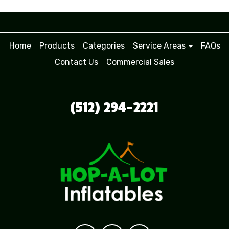
Home
Products
Categories
Service Areas
FAQs
Contact Us
Commercial Sales
(512) 294-2221