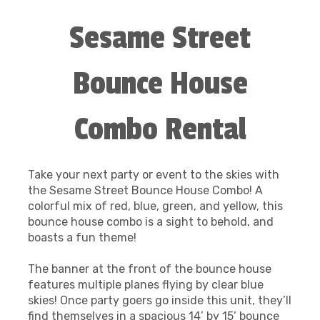
Sesame Street
Bounce House
Combo Rental
Take your next party or event to the skies with
the Sesame Street Bounce House Combo! A
colorful mix of red, blue, green, and yellow, this
bounce house combo is a sight to behold, and
boasts a fun theme!
The banner at the front of the bounce house
features multiple planes flying by clear blue
skies! Once party goers go inside this unit, they’ll
find themselves in a spacious 14’ by 15’ bounce