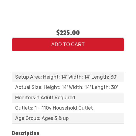
$225.00
ADD TO CART
Setup Area: Height: 14' Width: 14' Length: 30'
Actual Size: Height: 14' Width: 14' Length: 30'
Monitors: 1 Adult Required
Outlets: 1 - 110v Household Outlet
Age Group: Ages 3 & up
Description