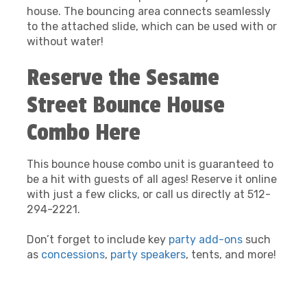
house. The bouncing area connects seamlessly
to the attached slide, which can be used with or
without water!
Reserve the Sesame
Street Bounce House
Combo Here
This bounce house combo unit is guaranteed to
be a hit with guests of all ages! Reserve it online
with just a few clicks, or call us directly at 512-
294-2221.
Don’t forget to include key
party add-ons
such
as
concessions
,
party speakers
, tents, and more!