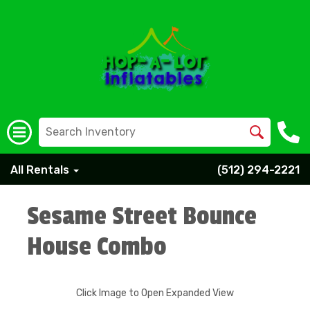
All Rentals
(512) 294-2221
Sesame Street Bounce
House Combo
Click Image to Open Expanded View