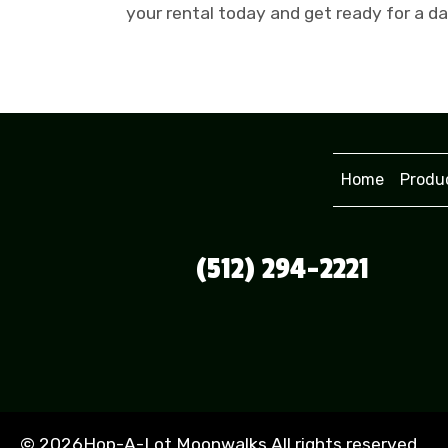
your rental today and get ready for a d
Home
Produ
(512) 294-2221
©
2026Hop-A-Lot Moonwalks All rights reserved