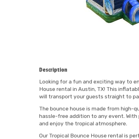
Description
Looking for a fun and exciting way to e
House rental in Austin, TX! This inflata
will transport your guests straight to pa
The bounce house is made from high-qual
hassle-free addition to any event. With
and enjoy the tropical atmosphere.
Our Tropical Bounce House rental is per