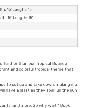
th: 15' Length: 15'
dth: 15' Length: 15'
no further than our Tropical Bounce
ibrant and colorful tropical theme that
asy to set up and take down, making it a
ill have a blast as they soak up the sun
 events, and more. So why wait? Book