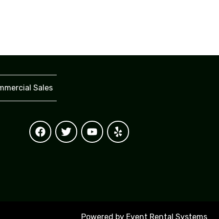
mercial Sales
Powered by
Event Rental Systems