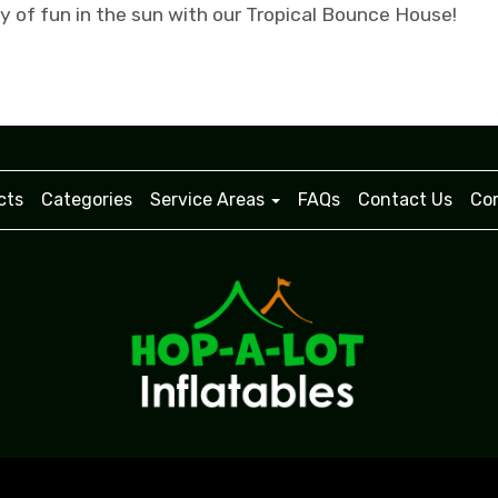
ay of fun in the sun with our Tropical Bounce House!
cts
Categories
Service Areas
FAQs
Contact Us
Com