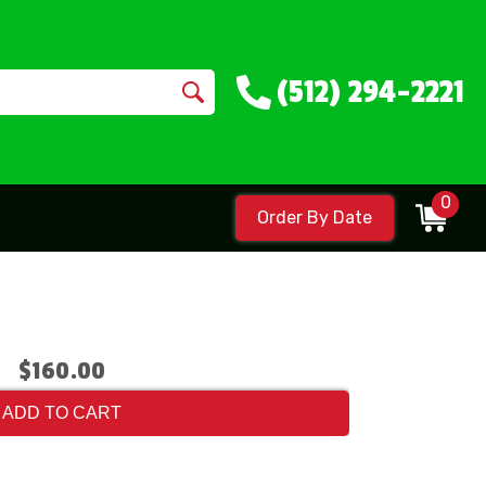
(512) 294-2221
0
Order By Date
$160.00
ADD TO CART