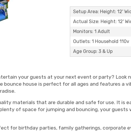
Setup Area: Height: 12' Wid
Actual Size: Height: 12' Wi
Monitors: 1 Adult
Outlets: 1 Household 110v
Age Group: 3 & Up
ntertain your guests at your next event or party? Look 
ble bounce house is perfect for all ages and features a v
radise.
ity materials that are durable and safe for use. It is e
 plenty of space for jumping and bouncing, your guests w
fect for birthday parties, family gatherings, corporate