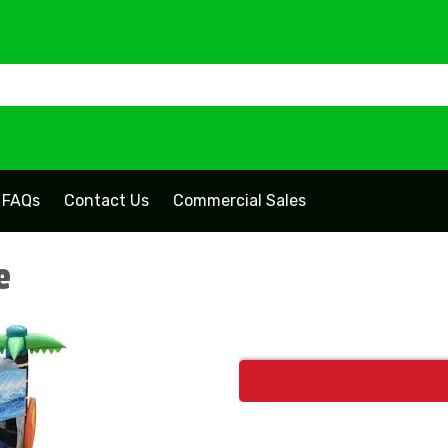
FAQs
Contact Us
Commercial Sales
e