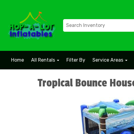
Home
All Rentals
Filter By
Service Areas
Tropical Bounce Hous