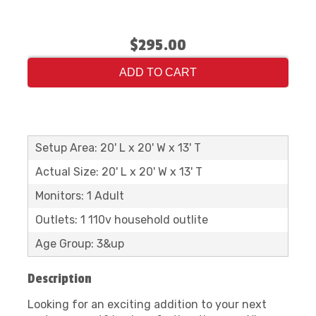
$295.00
ADD TO CART
Setup Area: 20' L x 20' W x 13' T
Actual Size: 20' L x 20' W x 13' T
Monitors: 1 Adult
Outlets: 1 110v household outlite
Age Group: 3&up
Description
Looking for an exciting addition to your next