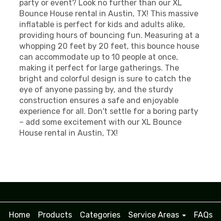
party or event? Look no further than our XL
Bounce House rental in Austin, TX! This massive
inflatable is perfect for kids and adults alike,
providing hours of bouncing fun. Measuring at a
whopping 20 feet by 20 feet, this bounce house
can accommodate up to 10 people at once,
making it perfect for large gatherings. The
bright and colorful design is sure to catch the
eye of anyone passing by, and the sturdy
construction ensures a safe and enjoyable
experience for all. Don't settle for a boring party
– add some excitement with our XL Bounce
House rental in Austin, TX!
Home
Products
Categories
Service Areas
FAQs