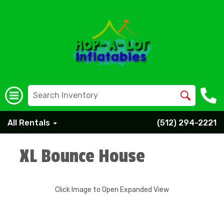
All Rentals
(512) 294-2221
XL Bounce House
Click Image to Open Expanded View