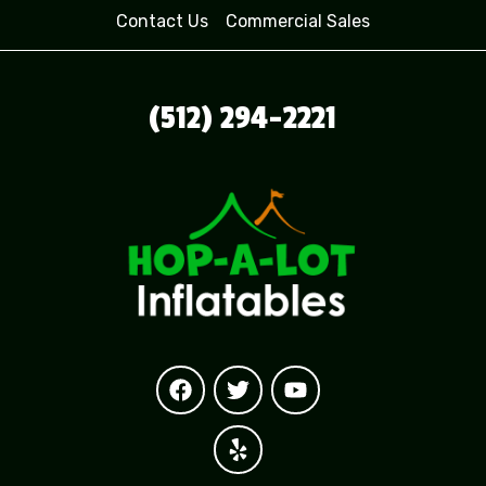
Contact Us
Commercial Sales
(512) 294-2221